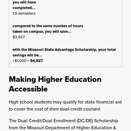
1.5 semesters
$3,927
+$1,000 =
$4,927
Making Higher Education
Accessible
High school students may qualify for state financial aid
to cover the cost of their dual-credit courses!
The Dual Credit/Dual Enrollment (DC/DE) Scholarship
from the Missouri Department of Higher Education &