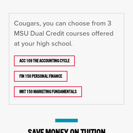
Cougars, you can choose from 3
MSU Dual Credit courses offered
at your high school.
ACC 109 THE ACCOUNTING CYCLE
FIN 150 PERSONAL FINANCE
MKT 150 MARKETING FUNDAMENTALS
SAVE MONEY ON TUITION