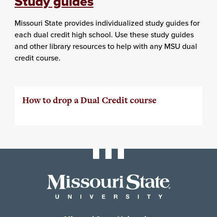
Study guides
Missouri State provides individualized study guides for
each dual credit high school. Use these study guides
and other library resources to help with any MSU dual
credit course.
How to drop a Dual Credit course