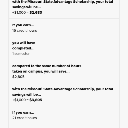
+$1,000 =
$2,683
15 credit hours
1 semester
$2,805
+$1,000 =
$3,805
21 credit hours