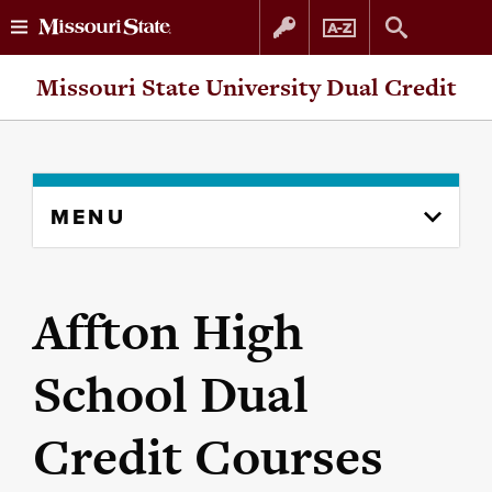
Skip
Skip
Missouri State University Dual Credit
to
to
content
navigation
Skip
MENU
to
content
column
Affton High
School Dual
Credit Courses