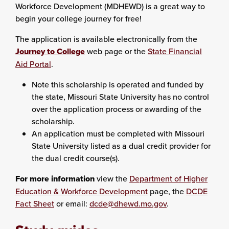
Workforce Development (MDHEWD) is a great way to
begin your college journey for free!
The application is available electronically from the
Journey to College
web page or the
State Financial
Aid Portal
.
Note this scholarship is operated and funded by
the state, Missouri State University has no control
over the application process or awarding of the
scholarship.
An application must be completed with Missouri
State University listed as a dual credit provider for
the dual credit course(s).
For more information
view the
Department of Higher
Education & Workforce Development
page, the
DCDE
Fact Sheet
or email:
dcde@dhewd.mo.gov
.