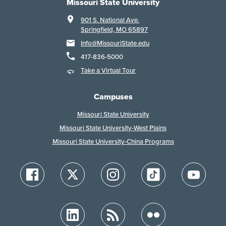
Missouri State University
901 S. National Ave.
Springfield, MO 65897
Info@MissouriState.edu
417-836-5000
Take a Virtual Tour
Campuses
Missouri State University
Missouri State University-West Plains
Missouri State University-China Programs