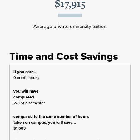
$17,915
Average private university tuition
Time and Cost Savings
9 credit hours
2/3 of a semester
$1,683