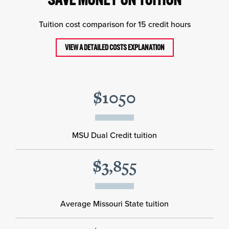
Tuition cost comparison for 15 credit hours
VIEW A DETAILED COSTS EXPLANATION
$1050
MSU Dual Credit tuition
$3,855
Average Missouri State tuition