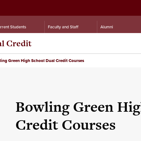
rrent Students
Faculty and Staff
Alumni
al Credit
ing Green High School Dual Credit Courses
Bowling Green Hig
Credit Courses