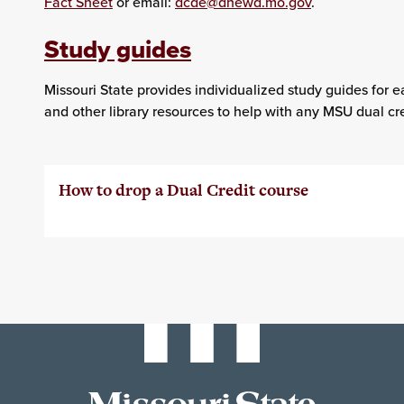
Fact Sheet
or email:
dcde@dhewd.mo.gov
.
Study guides
Missouri State provides individualized study guides for e
and other library resources to help with any MSU dual cre
How to drop a Dual Credit course