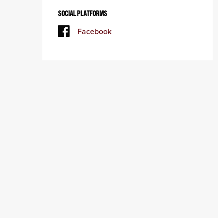
SOCIAL PLATFORMS
Facebook