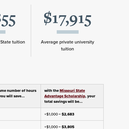
855
$17,915
State tuition
Average private university
tuition
ame number of hours
with the
Missouri State
ou will save...
Advantage Scholarship
, your
total savings will be...
+$1,000 =
$2,683
+$1,000 =
$3,805