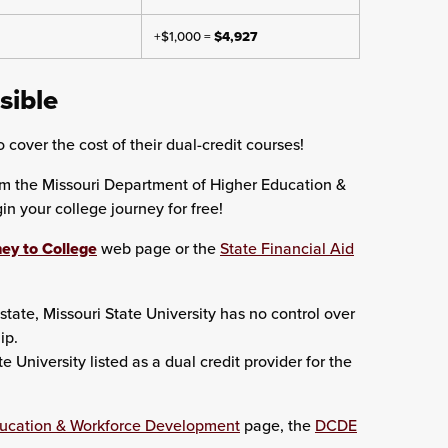
+$1,000 =
$4,927
sible
 cover the cost of their dual-credit courses!
om the Missouri Department of Higher Education &
 your college journey for free!
ey to College
web page or the
State Financial Aid
state, Missouri State University has no control over
ip.
University listed as a dual credit provider for the
ducation & Workforce Development
page, the
DCDE