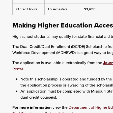
21 credit hours
1.5 semesters
$3,927
Making Higher Education Acces
High school students may qualify for state financial aid to
The Dual Credit/Dual Enrollment (DC/DE) Scholarship fr
Workforce Development (MDHEWD) is a great way to begin
The application is available electronically from the
Journ
Portal
.
Note this scholarship is operated and funded by the 
the application process or awarding of the scholarsh
An application must be completed with Missouri State 
dual credit course(s).
For more information
view the
Department of Higher E