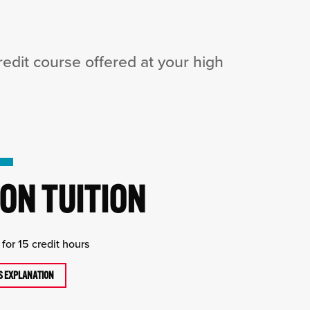
dit course offered at your high
ON TUITION
for 15 credit hours
TS EXPLANATION