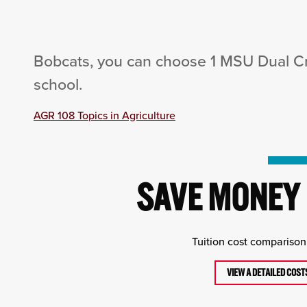
Bobcats, you can choose 1 MSU Dual Cre
school.
AGR 108 Topics in Agriculture
SAVE MONEY 
Tuition cost comparison 
VIEW A DETAILED COS