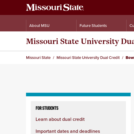
About MSU
Future Students
Cu
Missouri State University Du
Missouri State
Missouri State University Dual Credit
Bowl
Skip
to
FOR STUDENTS
content
Learn about dual credit
column
Important dates and deadlines