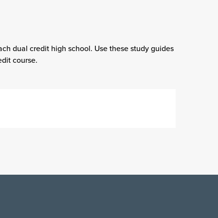
ach dual credit high school. Use these study guides
dit course.