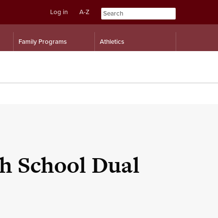
Log in
A-Z
Skip
Skip
Family Programs
Athletics
to
to
content
navigation
h School Dual