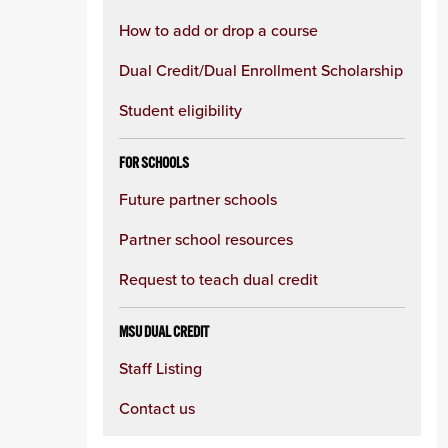
How to add or drop a course
Dual Credit/Dual Enrollment Scholarship
Student eligibility
FOR SCHOOLS
Future partner schools
Partner school resources
Request to teach dual credit
MSU DUAL CREDIT
Staff Listing
Contact us