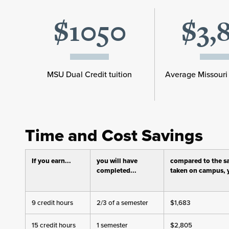
$1050
$3,
MSU Dual Credit tuition
Average Missouri 
Time and Cost Savings
If you earn...
you will have
compared to the s
completed...
taken on campus, y
9 credit hours
2/3 of a semester
$1,683
15 credit hours
1 semester
$2,805