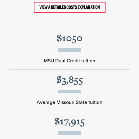
VIEW A DETAILED COSTS EXPLANATION
$1050
MSU Dual Credit tuition
$3,855
Average Missouri State tuition
$17,915