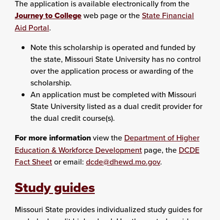
The application is available electronically from the
Journey to College
web page or the
State Financial
Aid Portal
.
Note this scholarship is operated and funded by
the state, Missouri State University has no control
over the application process or awarding of the
scholarship.
An application must be completed with Missouri
State University listed as a dual credit provider for
the dual credit course(s).
For more information
view the
Department of Higher
Education & Workforce Development
page, the
DCDE
Fact Sheet
or email:
dcde@dhewd.mo.gov
.
Study guides
Missouri State provides individualized study guides for