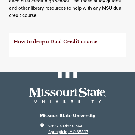
each dual credit high school. Use these study guides
and other library resources to help with any MSU dual
credit course.
How to drop a Dual Credit course
Missouri State University
901 S. National Ave.
Springfield, MO 65897