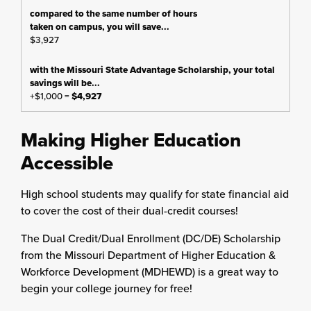
$3,927
+$1,000 =
$4,927
Making Higher Education
Accessible
High school students may qualify for state financial aid
to cover the cost of their dual-credit courses!
The Dual Credit/Dual Enrollment (DC/DE) Scholarship
from the Missouri Department of Higher Education &
Workforce Development (MDHEWD) is a great way to
begin your college journey for free!