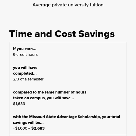
Average private university tuition
Time and Cost Savings
9 credit hours
2/3 of a semester
$1,683
+$1,000 =
$2,683