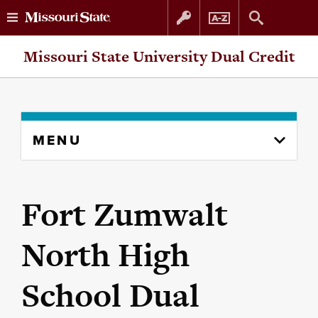
Skip
Skip
Missouri State University Dual Credit
to
to
content
navigation
Skip
MENU
to
content
column
Fort Zumwalt
North High
School Dual