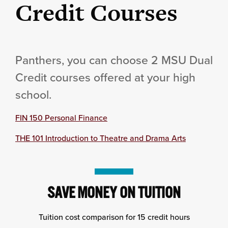
Credit Courses
Panthers, you can choose 2 MSU Dual
Credit courses offered at your high
school.
FIN 150 Personal Finance
THE 101 Introduction to Theatre and Drama Arts
SAVE MONEY ON TUITION
Tuition cost comparison for 15 credit hours