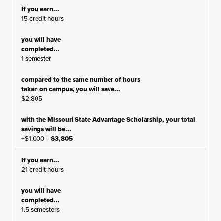
15 credit hours
1 semester
$2,805
+$1,000 =
$3,805
21 credit hours
1.5 semesters