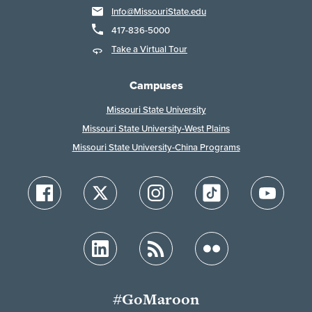
Info@MissouriState.edu
417-836-5000
Take a Virtual Tour
Campuses
Missouri State University
Missouri State University-West Plains
Missouri State University-China Programs
#GoMaroon