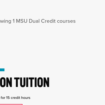
owing 1 MSU Dual Credit courses
ON TUITION
for 15 credit hours