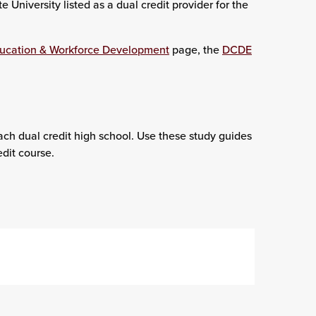
University listed as a dual credit provider for the
ducation & Workforce Development
page, the
DCDE
ach dual credit high school. Use these study guides
dit course.