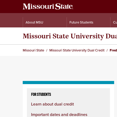
About MSU
Future Students
Cu
Missouri State University Du
Missouri State
Missouri State University Dual Credit
Fred
Skip
to
FOR STUDENTS
content
Learn about dual credit
column
Important dates and deadlines