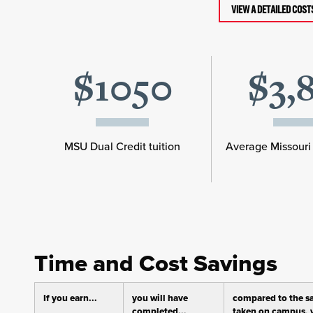
VIEW A DETAILED COS
$1050
$3,
MSU Dual Credit tuition
Average Missouri 
Time and Cost Savings
If you earn...
you will have
compared to the s
completed...
taken on campus, y