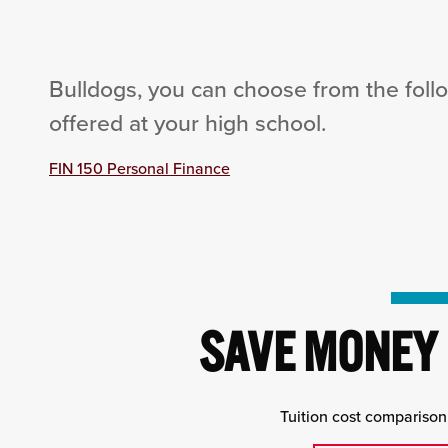
Bulldogs, you can choose from the foll
offered at your high school.
FIN 150 Personal Finance
SAVE MONEY 
Tuition cost comparison 