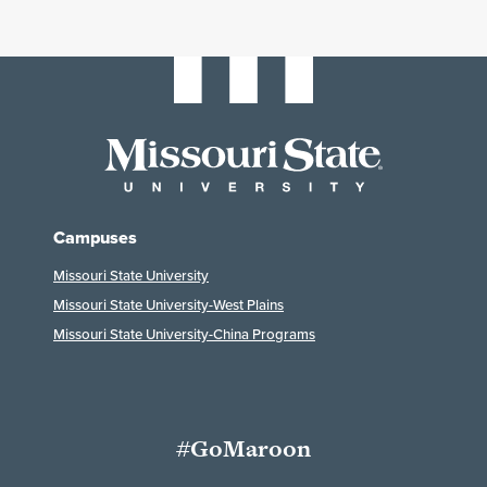
Campuses
Missouri State University
Missouri State University-West Plains
Missouri State University-China Programs
#GoMaroon