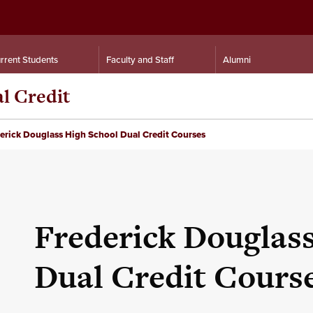
rrent Students
Faculty and Staff
Alumni
al Credit
erick Douglass High School Dual Credit Courses
Frederick Douglas
Dual Credit Cours