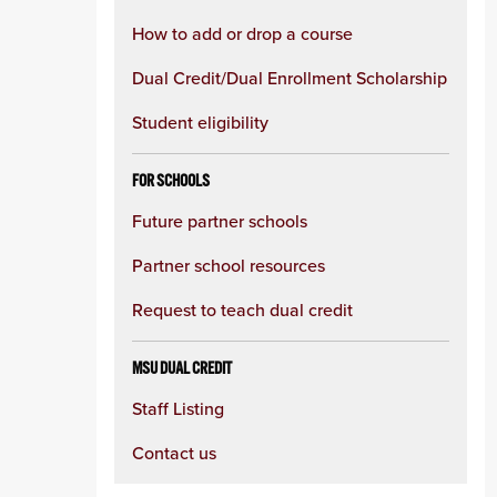
How to add or drop a course
Dual Credit/Dual Enrollment Scholarship
Student eligibility
FOR SCHOOLS
Future partner schools
Partner school resources
Request to teach dual credit
MSU DUAL CREDIT
Staff Listing
Contact us