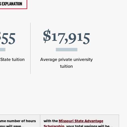
TS EXPLANATION
855
$17,915
State tuition
Average private university
tuition
ame number of hours
with the
Missouri State Advantage
ou will save...
Scholarship
, your total savings will be...