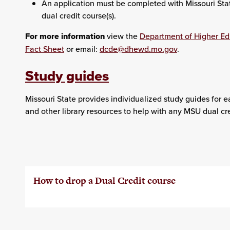
An application must be completed with Missouri State 
dual credit course(s).
For more information
view the
Department of Higher E
Fact Sheet
or email:
dcde@dhewd.mo.gov
.
Study guides
Missouri State provides individualized study guides for e
and other library resources to help with any MSU dual cre
How to drop a Dual Credit course