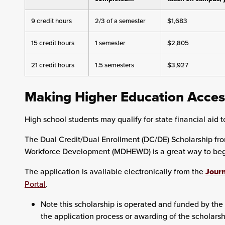
9 credit hours
2/3 of a semester
$1,683
15 credit hours
1 semester
$2,805
21 credit hours
1.5 semesters
$3,927
Making Higher Education Acces
High school students may qualify for state financial aid to
The Dual Credit/Dual Enrollment (DC/DE) Scholarship fr
Workforce Development (MDHEWD) is a great way to begin
The application is available electronically from the
Journ
Portal
.
Note this scholarship is operated and funded by the 
the application process or awarding of the scholarsh