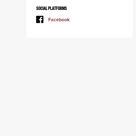
SOCIAL PLATFORMS
Facebook