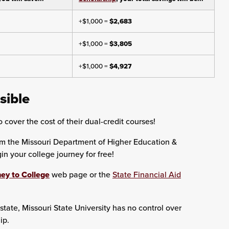
+$1,000 =
$2,683
+$1,000 =
$3,805
+$1,000 =
$4,927
sible
 cover the cost of their dual-credit courses!
om the Missouri Department of Higher Education &
 your college journey for free!
ey to College
web page or the
State Financial Aid
state, Missouri State University has no control over
ip.