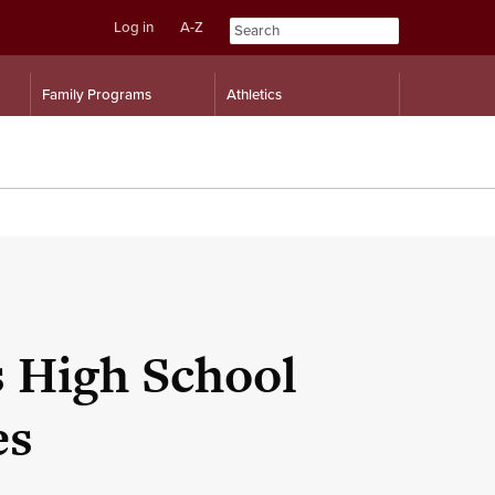
Log in
A-Z
Skip
Skip
Family Programs
Athletics
to
to
content
navigation
s High School
es