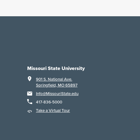
Missouri State University
901 S. National Ave.
Springfield, MO 65897
Info@MissouriState.edu
417-836-5000
Take a Virtual Tour