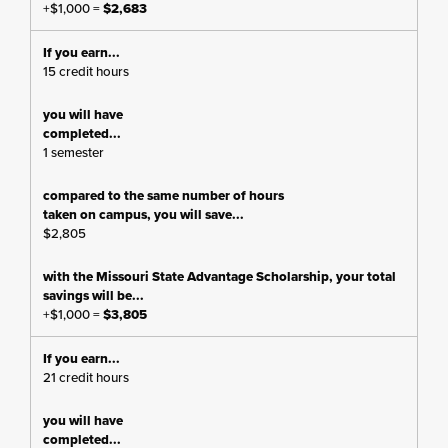
+$1,000 =
$2,683
15 credit hours
1 semester
$2,805
+$1,000 =
$3,805
21 credit hours