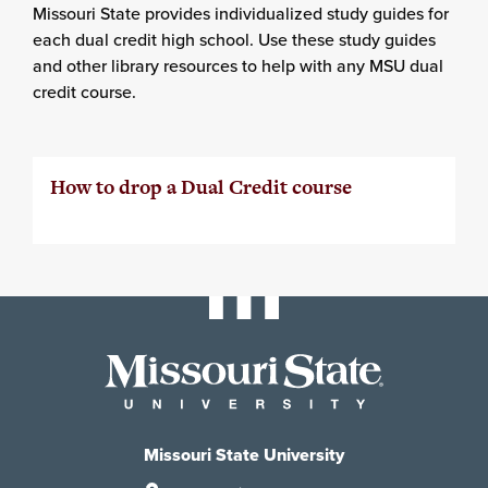
Missouri State provides individualized study guides for
each dual credit high school. Use these study guides
and other library resources to help with any MSU dual
credit course.
How to drop a Dual Credit course
Missouri State University