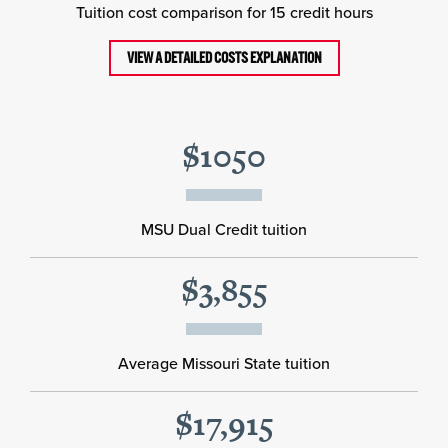
Tuition cost comparison for 15 credit hours
VIEW A DETAILED COSTS EXPLANATION
$1050
MSU Dual Credit tuition
$3,855
Average Missouri State tuition
$17,915