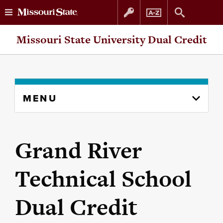
Skip
Skip
Missouri State University Dual Credit
to
to
content
navigation
Skip
MENU
to
content
column
Grand River
Technical School
Dual Credit