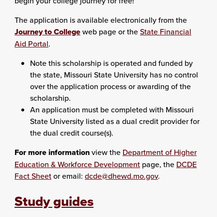
begin your college journey for free!
The application is available electronically from the
Journey to College
web page or the
State Financial
Aid Portal
.
Note this scholarship is operated and funded by
the state, Missouri State University has no control
over the application process or awarding of the
scholarship.
An application must be completed with Missouri
State University listed as a dual credit provider for
the dual credit course(s).
For more information
view the
Department of Higher
Education & Workforce Development
page, the
DCDE
Fact Sheet
or email:
dcde@dhewd.mo.gov
.
Study guides