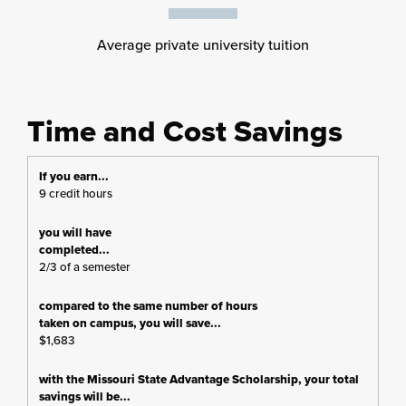
Average private university tuition
Time and Cost Savings
9 credit hours
2/3 of a semester
$1,683