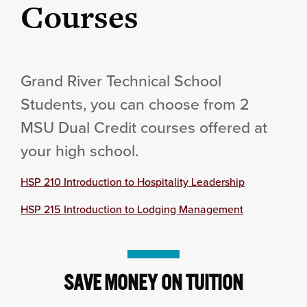
Courses
Grand River Technical School
Students, you can choose from 2
MSU Dual Credit courses offered at
your high school.
HSP 210 Introduction to Hospitality Leadership
HSP 215 Introduction to Lodging Management
SAVE MONEY ON TUITION