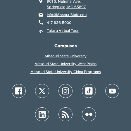
901 S. National Ave.
Springfield, MO 65897
Info@MissouriState.edu
417-836-5000
Take a Virtual Tour
Campuses
Missouri State University
Missouri State University-West Plains
Missouri State University-China Programs