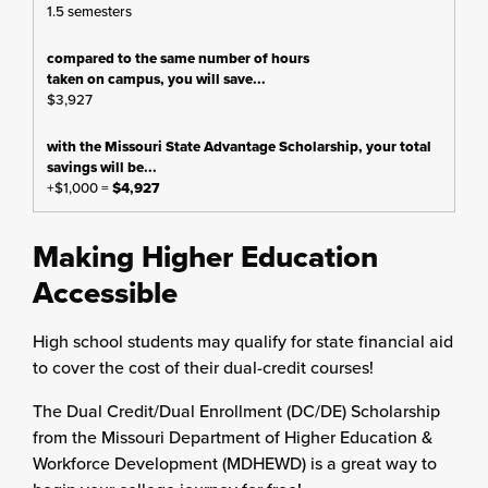
1.5 semesters
$3,927
+$1,000 =
$4,927
Making Higher Education
Accessible
High school students may qualify for state financial aid
to cover the cost of their dual-credit courses!
The Dual Credit/Dual Enrollment (DC/DE) Scholarship
from the Missouri Department of Higher Education &
Workforce Development (MDHEWD) is a great way to