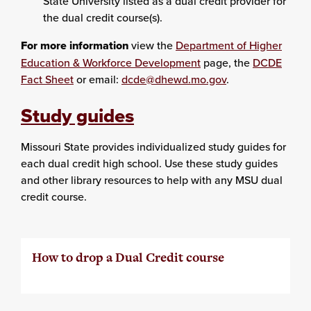
State University listed as a dual credit provider for
the dual credit course(s).
For more information
view the
Department of Higher
Education & Workforce Development
page, the
DCDE
Fact Sheet
or email:
dcde@dhewd.mo.gov
.
Study guides
Missouri State provides individualized study guides for
each dual credit high school. Use these study guides
and other library resources to help with any MSU dual
credit course.
How to drop a Dual Credit course