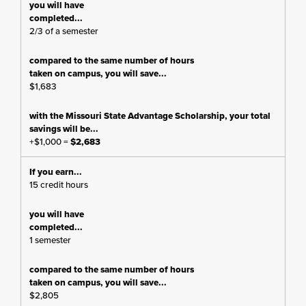
2/3 of a semester
$1,683
+$1,000 =
$2,683
15 credit hours
1 semester
$2,805