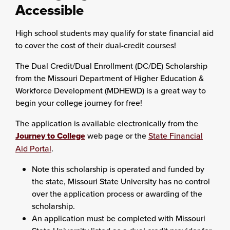
Accessible
High school students may qualify for state financial aid
to cover the cost of their dual-credit courses!
The Dual Credit/Dual Enrollment (DC/DE) Scholarship
from the Missouri Department of Higher Education &
Workforce Development (MDHEWD) is a great way to
begin your college journey for free!
The application is available electronically from the
Journey to College
web page or the
State Financial
Aid Portal
.
Note this scholarship is operated and funded by
the state, Missouri State University has no control
over the application process or awarding of the
scholarship.
An application must be completed with Missouri