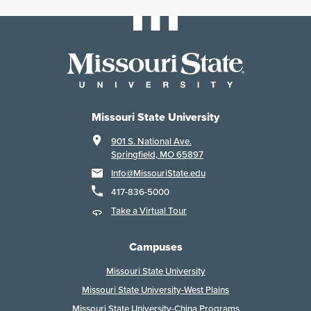
Missouri State University
901 S. National Ave.
Springfield, MO 65897
Info@MissouriState.edu
417-836-5000
Take a Virtual Tour
Campuses
Missouri State University
Missouri State University-West Plains
Missouri State University-China Programs