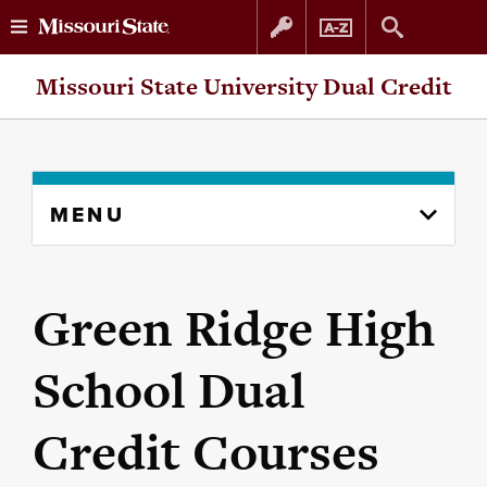
Skip
Skip
Missouri State University Dual Credit
to
to
content
navigation
Skip
MENU
to
content
column
Green Ridge High
School Dual
Credit Courses