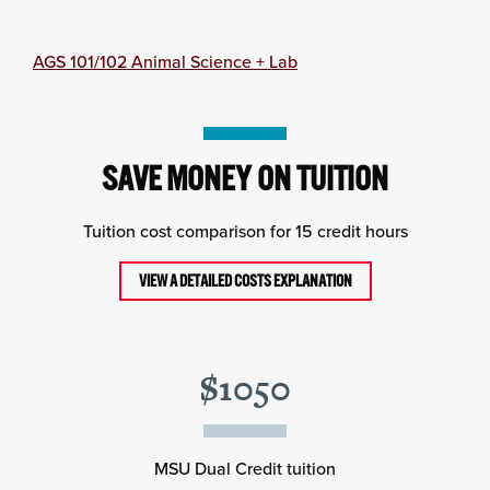
AGS 101/102 Animal Science + Lab
SAVE MONEY ON TUITION
Tuition cost comparison for 15 credit hours
VIEW A DETAILED COSTS EXPLANATION
$1050
MSU Dual Credit tuition