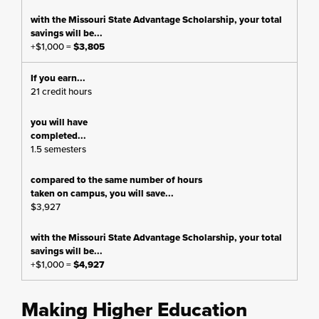
+$1,000 =
$3,805
21 credit hours
1.5 semesters
$3,927
+$1,000 =
$4,927
Making Higher Education