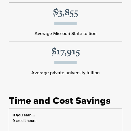
$3,855
Average Missouri State tuition
$17,915
Average private university tuition
Time and Cost Savings
9 credit hours