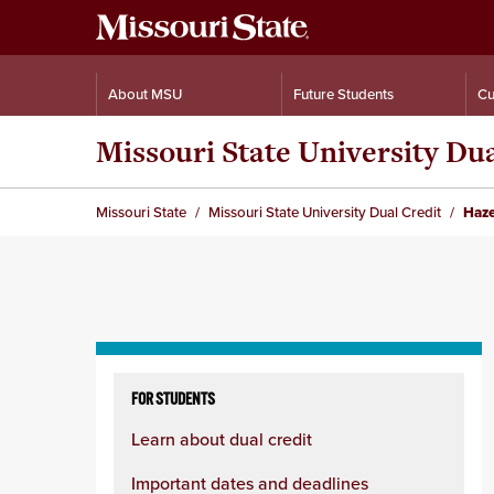
About MSU
Future Students
Cu
Missouri State University Du
Missouri State
Missouri State University Dual Credit
Haze
Skip
to
FOR STUDENTS
content
Learn about dual credit
column
Important dates and deadlines