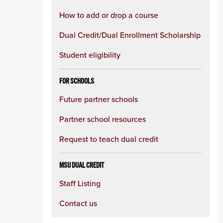
How to add or drop a course
Dual Credit/Dual Enrollment Scholarship
Student eligibility
FOR SCHOOLS
Future partner schools
Partner school resources
Request to teach dual credit
MSU DUAL CREDIT
Staff Listing
Contact us