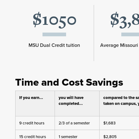
$1050
$3,
MSU Dual Credit tuition
Average Missouri 
Time and Cost Savings
If you earn...
you will have
compared to the s
completed...
taken on campus, y
9 credit hours
2/3 of a semester
$1,683
15 credit hours
1 semester
$2,805