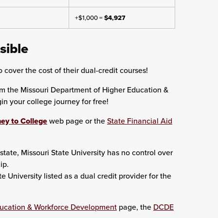
+$1,000 =
$4,927
sible
 cover the cost of their dual-credit courses!
om the Missouri Department of Higher Education &
 your college journey for free!
ey to College
web page or the
State Financial Aid
state, Missouri State University has no control over
ip.
University listed as a dual credit provider for the
ducation & Workforce Development
page, the
DCDE