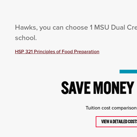
Hawks, you can choose 1 MSU Dual Cred
school.
HSP 321 Principles of Food Preparation
SAVE MONEY 
Tuition cost comparison 
VIEW A DETAILED COS