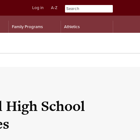
Log in
A-Z
Skip
Skip
Family Programs
Athletics
to
to
content
navigation
 High School
es