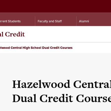
rrent Students
Faculty and Staff
Alumni
al Credit
lwood Central High School Dual Credit Courses
Hazelwood Central
Dual Credit Cours