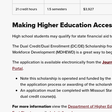
21 credit hours
1.5 semesters
$3,927
Making Higher Education Acces
High school students may qualify for state financial aid to
The Dual Credit/Dual Enrollment (DC/DE) Scholarship fr
Workforce Development (MDHEWD) is a great way to begin
The application is available electronically from the
Journ
Portal
.
Note this scholarship is operated and funded by the 
the application process or awarding of the scholarsh
An application must be completed with Missouri State 
dual credit course(s).
For more information
view the
Department of Higher E