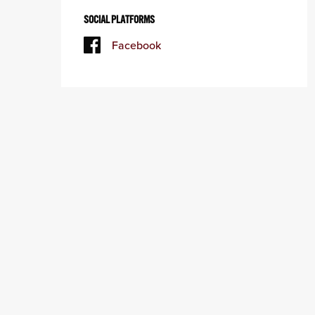
SOCIAL PLATFORMS
Facebook