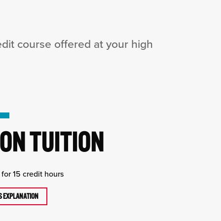
it course offered at your high
ON TUITION
for 15 credit hours
TS EXPLANATION