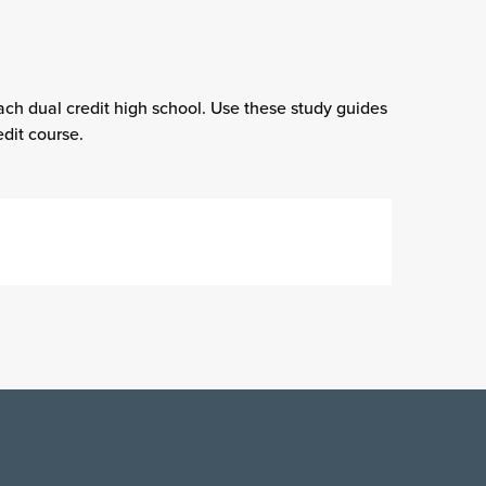
ach dual credit high school. Use these study guides
dit course.