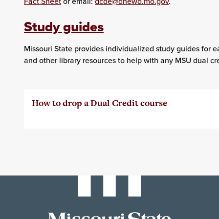
Fact Sheet
or email:
dcde@dhewd.mo.gov
.
Study guides
Missouri State provides individualized study guides for e
and other library resources to help with any MSU dual cre
How to drop a Dual Credit course