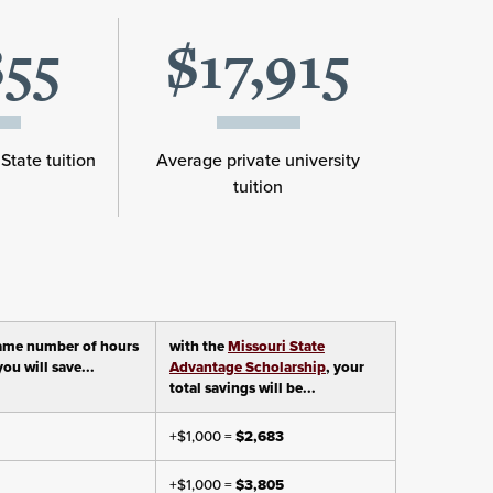
855
$17,915
State tuition
Average private university
tuition
ame number of hours
with the
Missouri State
ou will save...
Advantage Scholarship
, your
total savings will be...
+$1,000 =
$2,683
+$1,000 =
$3,805