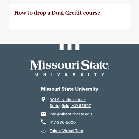
How to drop a Dual Credit course
Missouri State University
901 S. National Ave.
Springfield, MO 65897
Info@MissouriState.edu
417-836-5000
Take a Virtual Tour