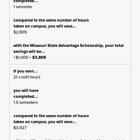
1 semester
$2,805
+$1,000 =
$3,805
21 credit hours
1.5 semesters
$3,927