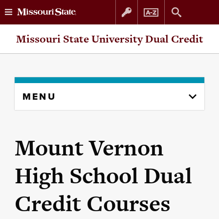
Skip
Skip
Missouri State University Dual Credit
to
to
content
navigation
Skip
MENU
to
content
column
Mount Vernon
High School Dual
Credit Courses