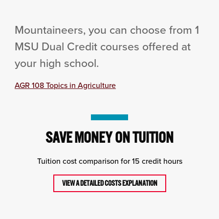
Mountaineers, you can choose from 1
MSU Dual Credit courses offered at
your high school.
AGR 108 Topics in Agriculture
SAVE MONEY ON TUITION
Tuition cost comparison for 15 credit hours
VIEW A DETAILED COSTS EXPLANATION