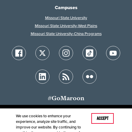
Campuses
Missouri State University
Missouri State University-West Plains
Missouri State University-China Programs
#GoMaroon
We use cookies to enhance your
Last Modified: October 25, 2025
ACCEPT
experience, analyze site traffic, and
Accessibility
Disclaimer
Disclosures
improve our website. By continuing to
Equal Opportunity Employer and Institution