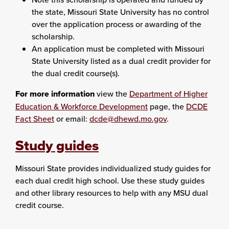
the state, Missouri State University has no control
over the application process or awarding of the
scholarship.
An application must be completed with Missouri
State University listed as a dual credit provider for
the dual credit course(s).
For more information
view the
Department of Higher
Education & Workforce Development
page, the
DCDE
Fact Sheet
or email:
dcde@dhewd.mo.gov
.
Study guides
Missouri State provides individualized study guides for
each dual credit high school. Use these study guides
and other library resources to help with any MSU dual
credit course.