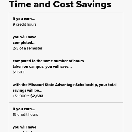
Time and Cost Savings
9 credit hours
2/3 of a semester
$1,683
+$1,000 =
$2,683
15 credit hours