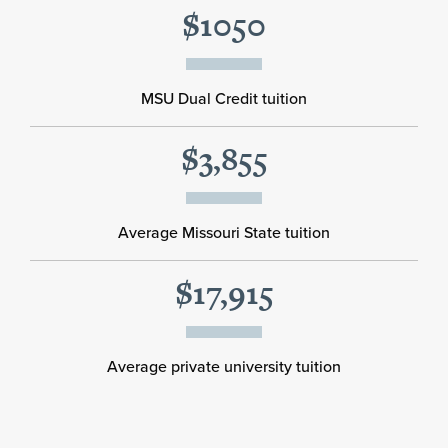
$1050
MSU Dual Credit tuition
$3,855
Average Missouri State tuition
$17,915
Average private university tuition