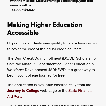
+$1,000 =
$4,927
Making Higher Education
Accessible
High school students may qualify for state financial aid
to cover the cost of their dual-credit courses!
The Dual Credit/Dual Enrollment (DC/DE) Scholarship
from the Missouri Department of Higher Education &
Workforce Development (MDHEWD) is a great way to
begin your college journey for free!
The application is available electronically from the
Journey to College
web page or the
State Financial
Aid Portal
.
Note this scholarship is operated and funded by