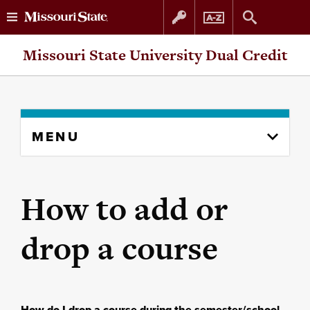
Skip
Skip
Missouri State University Dual Credit
to
to
content
navigation
Skip
MENU
to
content
column
How to add or
drop a course
How do I drop a course during the semester/school