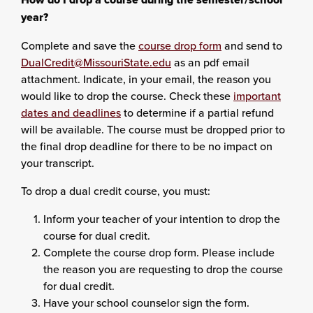
year?
Complete and save the
course drop form
and send to
DualCredit@MissouriState.edu
as an pdf email
attachment. Indicate, in your email, the reason you
would like to drop the course. Check these
important
dates and deadlines
to determine if a partial refund
will be available. The course must be dropped prior to
the final drop deadline for there to be no impact on
your transcript.
To drop a dual credit course, you must:
Inform your teacher of your intention to drop the
course for dual credit.
Complete the course drop form. Please include
the reason you are requesting to drop the course
for dual credit.
Have your school counselor sign the form.