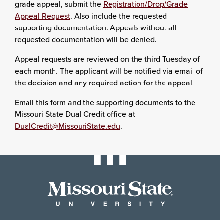
grade appeal, submit the
Registration/Drop/Grade
Appeal Request
. Also include the requested
supporting documentation. Appeals without all
requested documentation will be denied.
Appeal requests are reviewed on the third Tuesday of
each month. The applicant will be notified via email of
the decision and any required action for the appeal.
Email this form and the supporting documents to the
Missouri State Dual Credit office at
DualCredit@MissouriState.edu
.