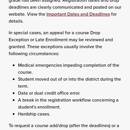
grade has been assigned. Registration dates and drop
deadlines are clearly communicated and posted on our
website. View the
Important Dates and Deadlines
for
details.
In special cases, an appeal for a course Drop
Exception or Late Enrollment may be reviewed and
granted. These exceptions usually involve the
following circumstances:
Medical emergencies impeding completion of the
course.
Student moved out of or into the district during the
term.
Data or dual credit office error.
A break in the registration workflow concerning a
student's enrollment.
Hardship cases.
To request a course add/drop (after the deadlines) or a