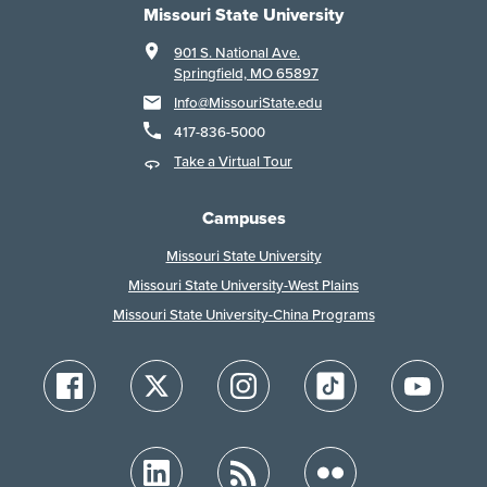
Missouri State University
901 S. National Ave.
Springfield, MO 65897
Info@MissouriState.edu
417-836-5000
Take a Virtual Tour
Campuses
Missouri State University
Missouri State University-West Plains
Missouri State University-China Programs