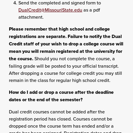
Send the completed and signed form to
DualCredit@MissouriState.edu
as a pdf
attachment.
Please remember that high school and college
registrations are separate. Failure to notify the Dual
Credit staff of your wish to drop a college course will
mean you will remain registered at the university for
the course.
Should you not complete the course, a
failing grade will be posted to your official transcript.
After dropping a course for college credit you may still
remain in the class for regular high school credit.
How do I add or drop a course after the deadline
dates or the end of the semester?
Dual credit courses cannot be added after the
registration period has closed. Courses cannot be
dropped once the course term has ended and/or a